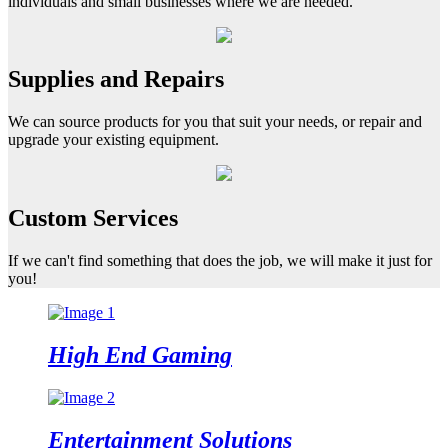
individuals and small businesses where we are needed.
Supplies and Repairs
We can source products for you that suit your needs, or repair and
upgrade your existing equipment.
Custom Services
If we can't find something that does the job, we will make it just for
you!
High End
Gaming
Entertainment
Solutions