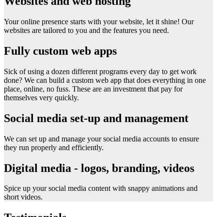
Websites and web hosting
Your online presence starts with your website, let it shine! Our
websites are tailored to you and the features you need.
Fully custom web apps
Sick of using a dozen different programs every day to get work
done? We can build a custom web app that does everything in one
place, online, no fuss. These are an investment that pay for
themselves very quickly.
Social media set-up and management
We can set up and manage your social media accounts to ensure
they run properly and efficiently.
Digital media - logos, branding, videos
Spice up your social media content with snappy animations and
short videos.