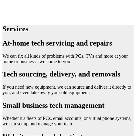
Services
At-home tech servicing and repairs
We can fix all kinds of problems with PCs, TVs and more at your
home or business - we come to you!
Tech sourcing, delivery, and removals
If you need new equipment, we can source and deliver it directly to
you, and even take away your old equipment.
Small business tech management
Whether it's fleets of PCs, email accounts, or virtual phone systems,
we can set up and manage your tech.