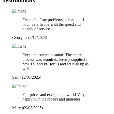
Testimonials
Fixed all of my problems in less than 1
hour, very happy with the speed and
quality of service
Georgina (6/12/2024)
Excellent communication! The entire
process was seamless. Jeremy supplied a
new TV and PC for us and set it all up as
well.
Sam (12/01/2025)
Fair prices and exceptional work! Very
happy with the repairs and upgrades.
Mary (09/02/2025)