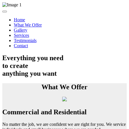
Home
What We Offer
Gallery
Services
Testimonials
Contact
Everything you need
to create
anything you want
What We Offer
Commercial and Residential
No matter the job, we are confident we are right for you. We service