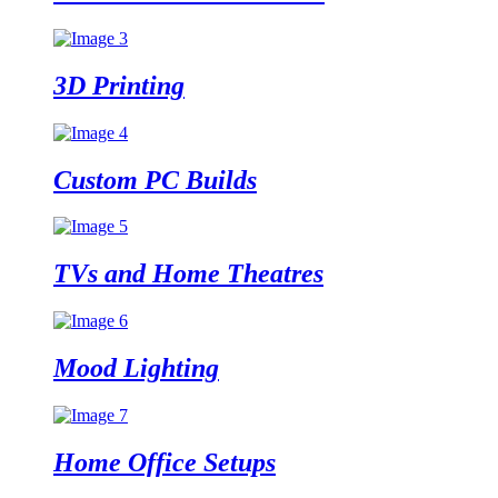
3D
Printing
Custom PC
Builds
TVs and Home
Theatres
Mood
Lighting
Home Office
Setups